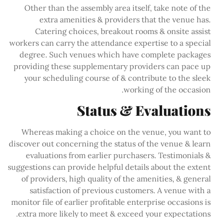
Other than the assembly area itself, take note of the
extra amenities & providers that the venue has.
Catering choices, breakout rooms & onsite assist
workers can carry the attendance expertise to a special
degree. Such venues which have complete packages
providing these supplementary providers can pace up
your scheduling course of & contribute to the sleek
working of the occasion.
Status & Evaluations
Whereas making a choice on the venue, you want to
discover out concerning the status of the venue & learn
evaluations from earlier purchasers. Testimonials &
suggestions can provide helpful details about the extent
of providers, high quality of the amenities, & general
satisfaction of previous customers. A venue with a
monitor file of earlier profitable enterprise occasions is
extra more likely to meet & exceed your expectations.