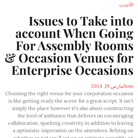
الأحدث
Issues to Take into
account When Going
For Assembly Rooms
& Occasion Venues for
Enterprise Occasions
مارس 19, 2024
boss
Choosing the right venue for your corporation occasion
is like getting ready the scene for a great script. It isn’t
simply the place however it’s also about constructing
the kind of ambiance that delivers on encouraging
collaboration, sparking creativity in addition to leaving
a optimistic impression on the attendees. Relying on
whether or not you’ll set up an intimate assembly, an