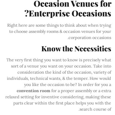
Occasion Venues for
Enterprise Occasions?
Right here are some things to think about when trying
to choose assembly rooms & occasion venues for your
corporation occasions.
Know the Necessities
The very first thing you want to know is precisely what
sort of a venue you want on your occasion. Take into
consideration the kind of the occasion, variety of
individuals, technical wants, & the temper. How would
you like the occasion to be? In order for you a
convention room
for a proper assembly or a extra
relaxed setting for inventive considering, making these
parts clear within the first place helps you with the
search course of.