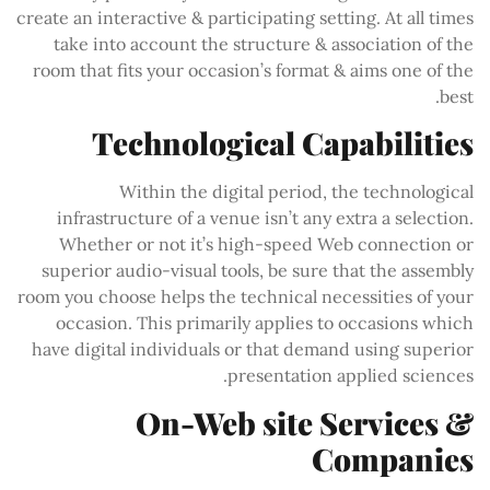
create an interactive & participating setting. At all times
take into account the structure & association of the
room that fits your occasion’s format & aims one of the
best.
Technological Capabilities
Within the digital period, the technological
infrastructure of a venue isn’t any extra a selection.
Whether or not it’s high-speed Web connection or
superior audio-visual tools, be sure that the assembly
room you choose helps the technical necessities of your
occasion. This primarily applies to occasions which
have digital individuals or that demand using superior
presentation applied sciences.
On-Web site Services &
Companies