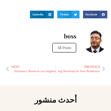
LinkedIn
Twitter
Facebook
boss
All Posts
NEXT
PREVIOUS
From Folklore to Fusion: Ukrainian Live performance Shines in Los Angeles
Advantages of Sliding Doorways in Your Residence
أحدث منشور