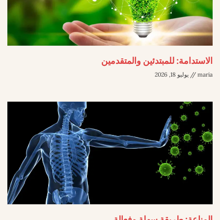
الاستدامة: للمبتدئين والمتقدمين
يوليو 18, 2026
maria
المناعة: طريقة سهلة وفعالة