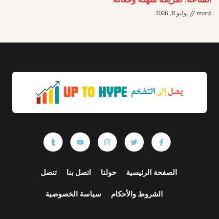
يوليو 11, 2026
maria
تنصل
اتصل بنا
حولنا
الصفحة الرئيسية
سياسة الخصوصية
الشروط والأحكام