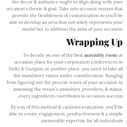
the decor & ambiance ought to align along with your
occasion’s theme & goal. Take into account venues that
provide the flexibleness of customization so you’ll be
able to develop an area that not solely represents your
model but in addition the aims of your occasion.
Wrapping Up
To decide on one of the best
assembly room
or
occasion place for your corporation conferences in
Delhi & Gurgaon or another place, you need to take all
the mandatory issues under consideration. Ranging
from figuring out the precise wants of your occasion to
assessing the venue’s amenities, providers, & status,
every ingredient contributes to occasion success.
By way of this method & cautious evaluation, you’ll be
able to create engagement, productiveness & a simple
memorable expertise for all individuals.