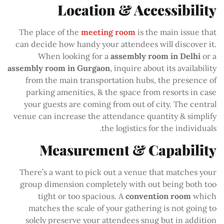
Location & Accessibility
The place of the
meeting room
is the main issue that
can decide how handy your attendees will discover it.
When looking for a
assembly room in Delhi
or a
assembly room in Gurgaon
, inquire about its availability
from the main transportation hubs, the presence of
parking amenities, & the space from resorts in case
your guests are coming from out of city. The central
venue can increase the attendance quantity & simplify
the logistics for the individuals.
Measurement & Capability
There’s a want to pick out a venue that matches your
group dimension completely with out being both too
tight or too spacious. A
convention room
which
matches the scale of your gathering is not going to
solely preserve your attendees snug but in addition