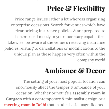
Price & Flexibility
Price range issues rather a lot whereas organizing
enterprise occasions. Search for venues which have
clear pricing insurance policies & are prepared to
barter based mostly in your monetary capabilities.
Likewise, be aware of the venue’s reserving insurance
policies relating to cancellations or modifications to the
unique plan as these happen very often within the
company world.
Ambiance & Decor
The setting of your most popular location can
enormously affect the temper & ambiance of your
occasion. Whether or not it’s a
assembly room in
Gurgaon
with a contemporary & minimalist design or a
meeting room in Delhi
that exudes basic magnificence,