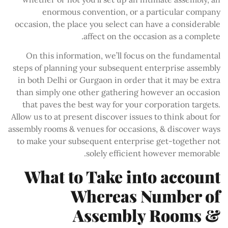
enormous convention, or a particular company
occasion, the place you select can have a considerable
affect on the occasion as a complete.
On this information, we’ll focus on the fundamental
steps of planning your subsequent enterprise assembly
in both Delhi or Gurgaon in order that it may be extra
than simply one other gathering however an occasion
that paves the best way for your corporation targets.
Allow us to at present discover issues to think about for
assembly rooms & venues for occasions, & discover ways
to make your subsequent enterprise get-together not
solely efficient however memorable.
What to Take into account
Whereas Number of
Assembly Rooms &