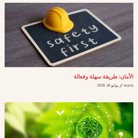
الأمان: طريقة سهلة وفعالة
يوليو 18, 2026
maria