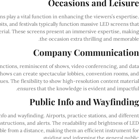
Occasions and Leisure
ns play a vital function in enhancing the viewers’s expertise.
ts, and festivals typically function massive LED screens that
terial. These screens present an immersive expertise, making
the occasion extra thrilling and memorable.
Company Communication
nctions, reminiscent of shows, video conferencing, and data
hows can create spectacular lobbies, convention rooms, and
es. The flexibility to show high-resolution content material
ensures that the knowledge is evident and impactful.
Public Info and Wayfinding
info and wayfinding. Airports, practice stations, and different
nstructions, and alerts. The readability and brightness of LED
able from a distance, making them an efficient instrument for
guiding and informing the general public.