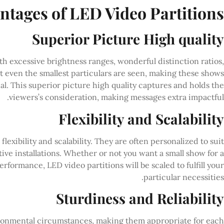
ntages of LED Video Partitions
Superior Picture High quality
th excessive brightness ranges, wonderful distinction ratios,
t even the smallest particulars are seen, making these shows
l. This superior picture high quality captures and holds the
viewers’s consideration, making messages extra impactful.
Flexibility and Scalability
lexibility and scalability. They are often personalized to suit
ctive installations. Whether or not you want a small show for a
performance, LED video partitions will be scaled to fulfill your
particular necessities.
Sturdiness and Reliability
vironmental circumstances, making them appropriate for each