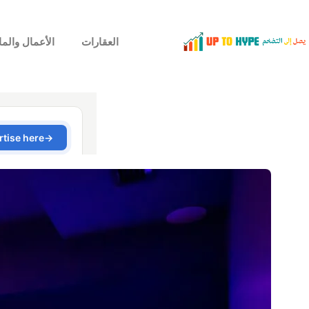
لأعمال والمال
العقارات