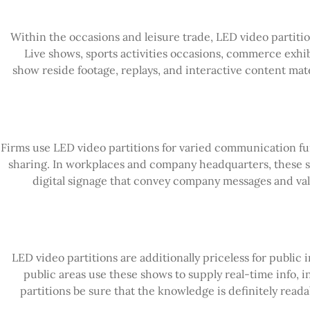
Within the occasions and leisure trade, LED video partitio
Live shows, sports activities occasions, commerce exhibi
show reside footage, replays, and interactive content ma
Firms use LED video partitions for varied communication fu
sharing. In workplaces and company headquarters, these s
digital signage that convey company messages and valu
LED video partitions are additionally priceless for public 
public areas use these shows to supply real-time info, i
partitions be sure that the knowledge is definitely read