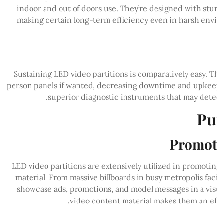
indoor and out of doors use. They’re designed with stu
making certain long-term efficiency even in harsh envi
Sustaining LED video partitions is comparatively easy. T
person panels if wanted, decreasing downtime and upkeep
superior diagnostic instruments that may detec
Pu
Promoti
LED video partitions are extensively utilized in promoti
material. From massive billboards in busy metropolis faci
showcase ads, promotions, and model messages in a visua
video content material makes them an eff