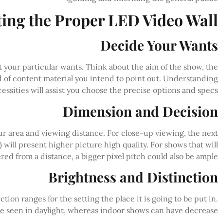
ting the Proper LED Video Wall
Decide Your Wants
ut your particular wants. Think about the aim of the show, the
nd of content material you intend to point out. Understanding
essities will assist you choose the precise options and specs.
Dimension and Decision
r area and viewing distance. For close-up viewing, the next
 will present higher picture high quality. For shows that will
ered from a distance, a bigger pixel pitch could also be ample.
Brightness and Distinction
ion ranges for the setting the place it is going to be put in.
be seen in daylight, whereas indoor shows can have decrease