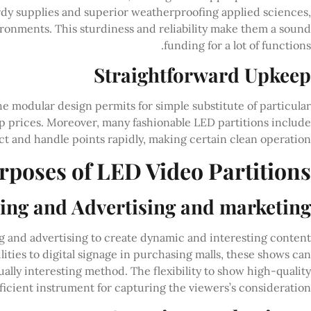
rdy supplies and superior weatherproofing applied sciences,
ronments. This sturdiness and reliability make them a sound
funding for a lot of functions.
Straightforward Upkeep
he modular design permits for simple substitute of particular
 prices. Moreover, many fashionable LED partitions include
t and handle points rapidly, making certain clean operation.
rposes of LED Video Partitions
ng and Advertising and marketing
ng and advertising to create dynamic and interesting content
lities to digital signage in purchasing malls, these shows can
lly interesting method. The flexibility to show high-quality
icient instrument for capturing the viewers’s consideration.