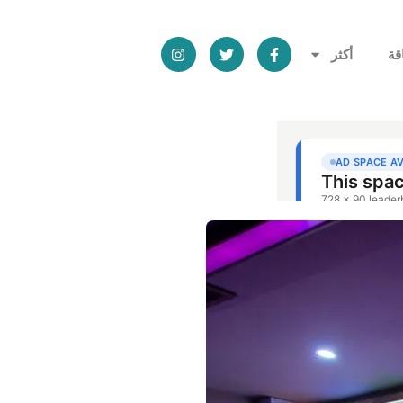
أكثر
ال