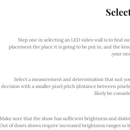
Selec
Step one in selecting an LED video wall is to find o
placement the place it is going to be put in, and the ki
your nec
Select a measurement and determination that suit you
decision with a smaller pixel pitch (distance between pixels)
likely be consid
Make sure that the show has sufficient brightness and distinct
Out of doors shows require increased brightness ranges to 