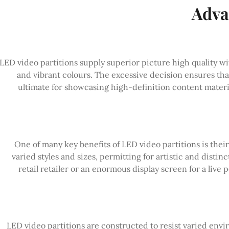
Adva
LED video partitions supply superior picture high quality wi
and vibrant colours. The excessive decision ensures tha
ultimate for showcasing high-definition content materia
One of many key benefits of LED video partitions is their f
varied styles and sizes, permitting for artistic and distin
retail retailer or an enormous display screen for a live 
LED video partitions are constructed to resist varied en