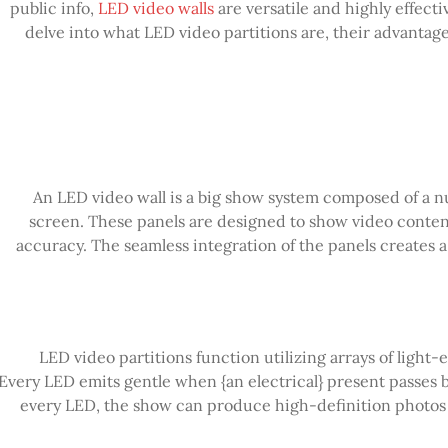
public info,
LED video walls
are versatile and highly effectiv
delve into what LED video partitions are, their advantage
An LED video wall is a big show system composed of a nu
screen. These panels are designed to show video content 
accuracy. The seamless integration of the panels creates
LED video partitions function utilizing arrays of light-
Every LED emits gentle when {an electrical} present passes b
every LED, the show can produce high-definition photos a