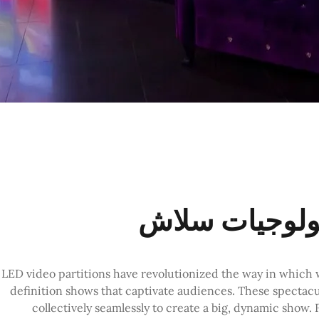
LED video partitions have revolutionized the way in which w
definition shows that captivate audiences. These spectacu
collectively seamlessly to create a big, dynamic sho