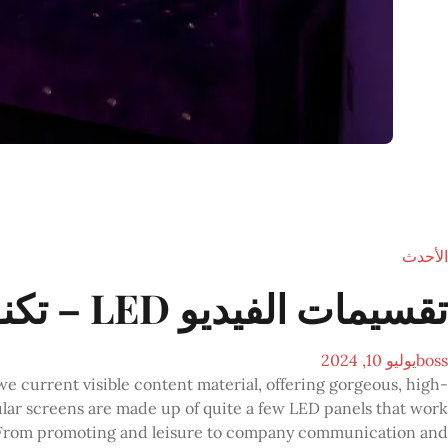
الأحدث
تقسيمات الفيديو LED – تكنولوجيات سلاش
يوليو 10, 2024
boss
e current visible content material, offering gorgeous, high-
lar screens are made up of quite a few LED panels that work
w. From promoting and leisure to company communication and