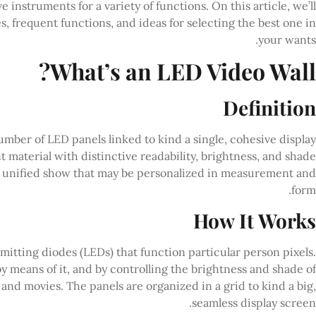
e instruments for a variety of functions. On this article, we’ll
s, frequent functions, and ideas for selecting the best one in
your wants.
What’s an LED Video Wall?
Definition
mber of LED panels linked to kind a single, cohesive display
material with distinctive readability, brightness, and shade
 a unified show that may be personalized in measurement and
form.
How It Works
emitting diodes (LEDs) that function particular person pixels.
y means of it, and by controlling the brightness and shade of
nd movies. The panels are organized in a grid to kind a big,
seamless display screen.