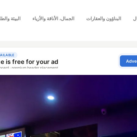
بيئة والطاقة
الجمال، الأناقة والأزياء
البناؤون والعقارات
ا