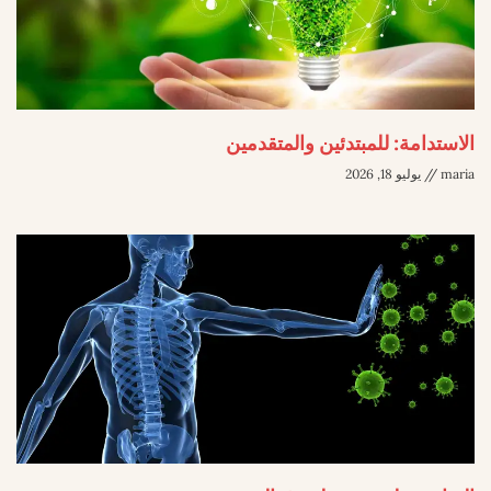
الاستدامة: للمبتدئين والمتقدمين
يوليو 18, 2026
maria