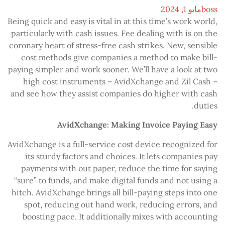
مايو 1, 2024
boss
Being quick and easy is vital in at this time’s work world,
particularly with cash issues. Fee dealing with is on the
coronary heart of stress-free cash strikes. New, sensible
cost methods give companies a method to make bill-
paying simpler and work sooner. We’ll have a look at two
high cost instruments – AvidXchange and Zil Cash –
and see how they assist companies do higher with cash
duties.
AvidXchange: Making Invoice Paying Easy
AvidXchange is a full-service cost device recognized for
its sturdy factors and choices. It lets companies pay
payments with out paper, reduce the time for saying
“sure” to funds, and make digital funds and not using a
hitch. AvidXchange brings all bill-paying steps into one
spot, reducing out hand work, reducing errors, and
boosting pace. It additionally mixes with accounting