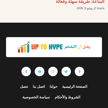
المناعة: طريقة سهلة وفعالة
يوليو 11, 2026
maria
تنصل
اتصل بنا
حولنا
الصفحة الرئيسية
سياسة الخصوصية
الشروط والأحكام