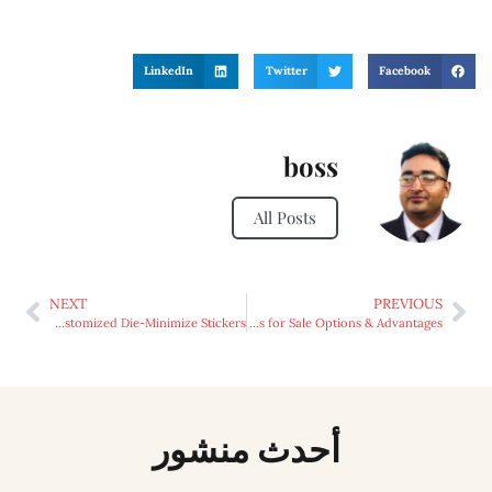
LinkedIn
Twitter
Facebook
boss
All Posts
NEXT
PREVIOUS
Unveiling the Versatility: Makes use of of Customized Die-Minimize Stickers
Exploring the World of Maxi Racing Yachts for Sale Options & Advantages
أحدث منشور