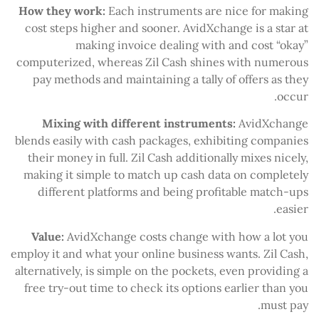
How they work:
Each instruments are nice for making
cost steps higher and sooner. AvidXchange is a star at
making invoice dealing with and cost “okay”
computerized, whereas Zil Cash shines with numerous
pay methods and maintaining a tally of offers as they
occur.
Mixing with different instruments:
AvidXchange
blends easily with cash packages, exhibiting companies
their money in full. Zil Cash additionally mixes nicely,
making it simple to match up cash data on completely
different platforms and being profitable match-ups
easier.
Value:
AvidXchange costs change with how a lot you
employ it and what your online business wants. Zil Cash,
alternatively, is simple on the pockets, even providing a
free try-out time to check its options earlier than you
must pay.