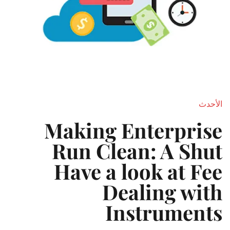
الأحدث
Making Enterprise
Run Clean: A Shut
Have a look at Fee
Dealing with
Instruments