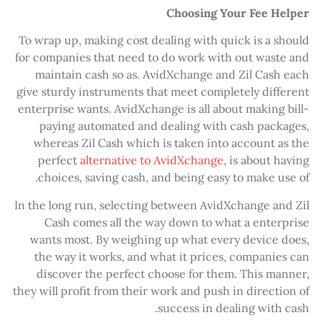
Choosing Your Fee Helper
To wrap up, making cost dealing with quick is a should
for companies that need to do work with out waste and
maintain cash so as. AvidXchange and Zil Cash each
give sturdy instruments that meet completely different
enterprise wants. AvidXchange is all about making bill-
paying automated and dealing with cash packages,
whereas Zil Cash which is taken into account as the
perfect
alternative to AvidXchange
, is about having
choices, saving cash, and being easy to make use of.
In the long run, selecting between AvidXchange and Zil
Cash comes all the way down to what a enterprise
wants most. By weighing up what every device does,
the way it works, and what it prices, companies can
discover the perfect choose for them. This manner,
they will profit from their work and push in direction of
success in dealing with cash.