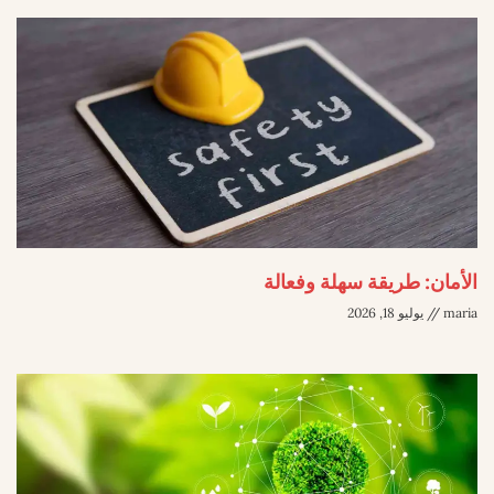
الأمان: طريقة سهلة وفعالة
يوليو 18, 2026
maria