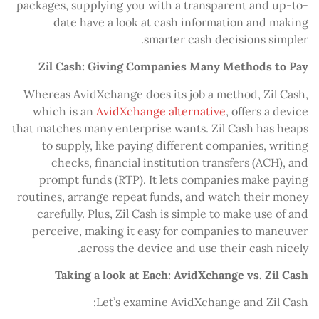
packages, supplying you with a transparent and up-to-
date have a look at cash information and making
smarter cash decisions simpler.
Zil Cash: Giving Companies Many Methods to Pay
Whereas AvidXchange does its job a method, Zil Cash,
which is an
AvidXchange alternative
, offers a device
that matches many enterprise wants. Zil Cash has heaps
to supply, like paying different companies, writing
checks, financial institution transfers (ACH), and
prompt funds (RTP). It lets companies make paying
routines, arrange repeat funds, and watch their money
carefully. Plus, Zil Cash is simple to make use of and
perceive, making it easy for companies to maneuver
across the device and use their cash nicely.
Taking a look at Each: AvidXchange vs. Zil Cash
Let’s examine AvidXchange and Zil Cash: