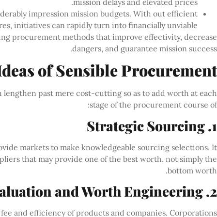
mission delays and elevated prices.
iderably impression mission budgets. With out efficient
 initiatives can rapidly turn into financially unviable.
sing procurement methods that improve effectivity, decrease
dangers, and guarantee mission success.
Ideas of Sensible Procurement
h lengthen past mere cost-cutting so as to add worth at each
stage of the procurement course of:
1. Strategic Sourcing
rovide markets to make knowledgeable sourcing selections. It
liers that may provide one of the best worth, not simply the
bottom worth.
2. Worth Evaluation and Worth Engineering
 fee and efficiency of products and companies. Corporations