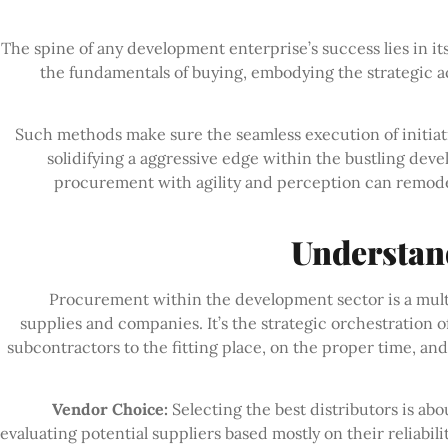
The spine of any development enterprise’s success lies in
the fundamentals of buying, embodying the strategic a
Such methods make sure the seamless execution of initiative
solidifying a aggressive edge within the bustling dev
procurement with agility and perception can remodel
Understan
Procurement within the development sector is a multif
supplies and companies. It’s the strategic orchestration o
subcontractors to the fitting place, on the proper time, a
Vendor Choice:
Selecting the best distributors is abo
evaluating potential suppliers based mostly on their reliabili