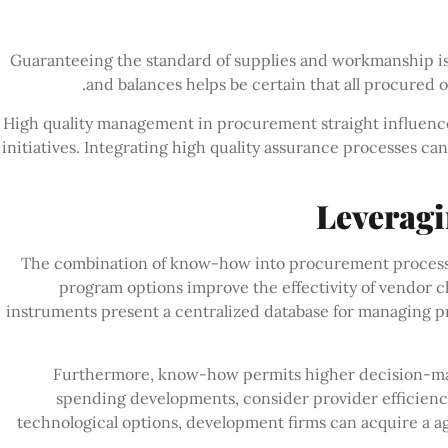
Guaranteeing the standard of supplies and workmanship 
and balances helps be certain that all procured 
High quality management in procurement straight influences
initiatives. Integrating high quality assurance processes ca
Leverag
The combination of know-how into procurement processes 
program options improve the effectivity of vendor c
instruments present a centralized database for managing
Furthermore, know-how permits higher decision-maki
spending developments, consider provider efficienc
technological options, development firms can acquire a a