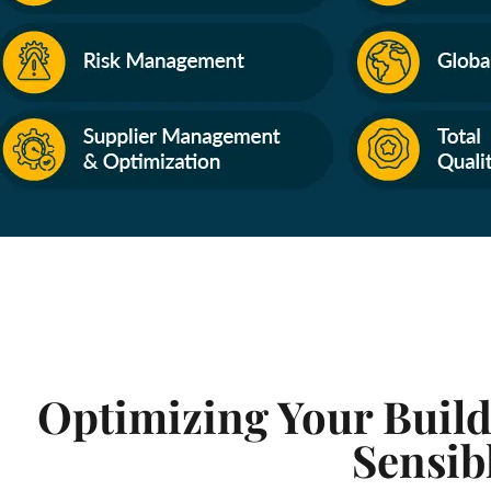
Optimizing Your Build
Sensib