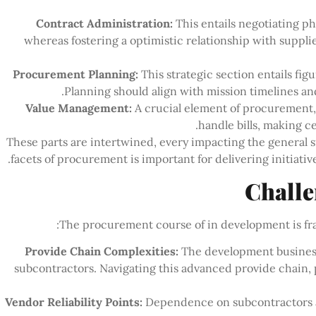
Contract Administration:
This entails negotiating p
whereas fostering a optimistic relationship with suppli
Procurement Planning:
This strategic section entails fig
Planning should align with mission timelines an
Value Management:
A crucial element of procurement
handle bills, making c
These parts are intertwined, every impacting the general 
facets of procurement is important for delivering initiativ
Challe
The procurement course of in development is fra
Provide Chain Complexities:
The development busines
subcontractors. Navigating this advanced provide chain, p
Vendor Reliability Points:
Dependence on subcontractors an