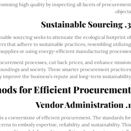
omising high quality by inspecting all facets of procurement
objects.
3. Sustainable Sourcing
able sourcing seeks to attenuate the ecological footprint of
rs that adhere to sustainable practices, resembling utilizing
 supplies or using energy-efficient manufacturing processes.
ocurement processes, cut back prices, and enhance mission
rroundings and society. These smarter procurement practices
lly improve the business’s repute and long-term sustainability.
ods for Efficient Procurement
1. Vendor Administration
is a cornerstone of efficient procurement. The standards for
rns to embody expertise, reliability, and sustainability. This