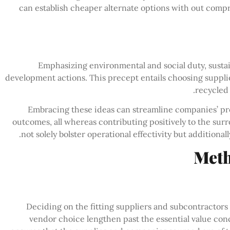
can establish cheaper alternate options with out compr
Emphasizing environmental and social duty, sustain
development actions. This precept entails choosing supplie
recycled
Embracing these ideas can streamline companies’ pr
outcomes, all whereas contributing positively to the su
not solely bolster operational effectivity but additiona
Meth
Deciding on the fitting suppliers and subcontractors 
vendor choice lengthen past the essential value conce