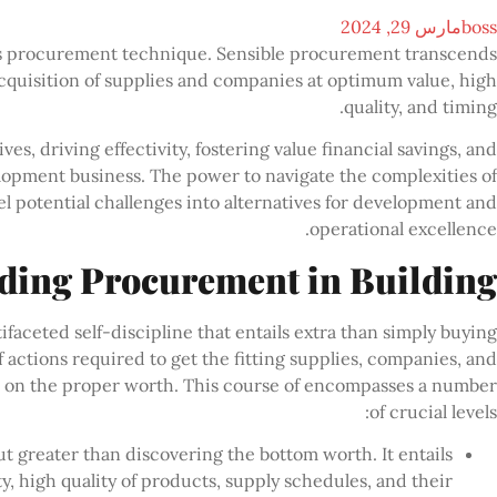
مارس 29, 2024
boss
 its procurement technique. Sensible procurement transcends
cquisition of supplies and companies at optimum value, high
quality, and timing.
s, driving effectivity, fostering value financial savings, and
elopment business. The power to navigate the complexities of
 potential challenges into alternatives for development and
operational excellence.
ding Procurement in Building
aceted self-discipline that entails extra than simply buying
f actions required to get the fitting supplies, companies, and
nd on the proper worth. This course of encompasses a number
of crucial levels:
ut greater than discovering the bottom worth. It entails
ty, high quality of products, supply schedules, and their