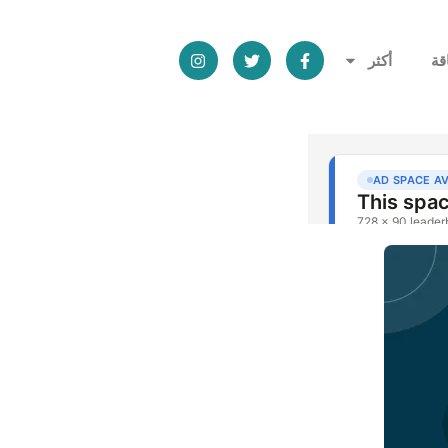
أكثر
ال