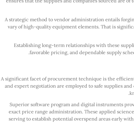
ensures that the supplies and companies sourced are of t
A strategic method to vendor administration entails forgi
vary of high-quality equipment elements. That is signific
Establishing long-term relationships with these suppli
favorable pricing, and dependable supply sched
A significant facet of procurement technique is the efficien
and expert negotiation are employed to safe supplies and
k
Superior software program and digital instruments provi
exact price range administration. These applied science
serving to establish potential overspend areas early wit