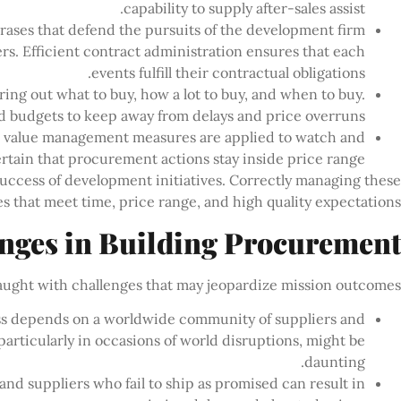
capability to supply after-sales assist.
hrases that defend the pursuits of the development firm
ers. Efficient contract administration ensures that each
events fulfill their contractual obligations.
uring out what to buy, how a lot to buy, and when to buy.
d budgets to keep away from delays and price overruns.
, value management measures are applied to watch and
ertain that procurement actions stay inside price range.
success of development initiatives. Correctly managing these
es that meet time, price range, and high quality expectations.
nges in Building Procurement
ught with challenges that may jeopardize mission outcomes:
s depends on a worldwide community of suppliers and
articularly in occasions of world disruptions, might be
daunting.
d suppliers who fail to ship as promised can result in