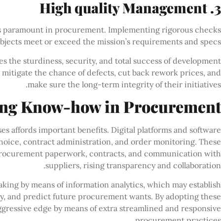
3. High quality Management
is paramount in procurement. Implementing rigorous checks
objects meet or exceed the mission’s requirements and specs.
 the sturdiness, security, and total success of development
n mitigate the chance of defects, cut back rework prices, and
make sure the long-term integrity of their initiatives.
ing Know-how in Procurement
affords important benefits. Digital platforms and software
hoice, contract administration, and order monitoring. These
 procurement paperwork, contracts, and communication with
suppliers, rising transparency and collaboration.
ng by means of information analytics, which may establish
y, and predict future procurement wants. By adopting these
ggressive edge by means of extra streamlined and responsive
procurement practices.