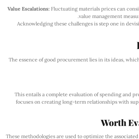
Value Escalations:
Fluctuating materials prices can cons
value management measures,
Acknowledging these challenges is step one in devi
The essence of good procurement lies in its ideas, whic
This entails a complete evaluation of spending and p
focuses on creating long-term relationships with supp
These methodologies are used to optimize the associated