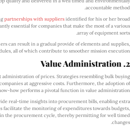
op quality and delivered in a well timed and environmentally
accountable method.
ng
partnerships with suppliers
identified for his or her broad
antly essential for companies that make the most of a various
array of equipment sorts.
ers can result in a gradual provide of elements and supplies,
ules, all of which contribute to smoother mission execution.
2. Value Administration
t administration of prices. Strategies resembling bulk buying
 companies at aggressive costs. Furthermore, the adoption of
now-how performs a pivotal function in value administration.
de real-time insights into procurement bills, enabling extra
s facilitate the monitoring of expenditures towards budgets,
hin the procurement cycle, thereby permitting for well timed
changes.