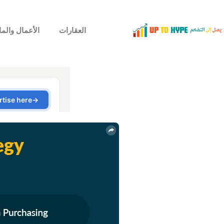
لأعمال والمال
العقارات