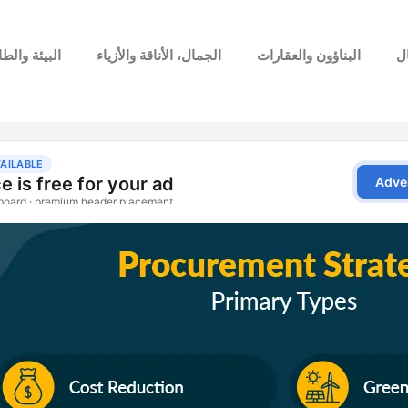
بيئة والطاقة
الجمال، الأناقة والأزياء
البناؤون والعقارات
ا