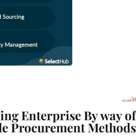
الأحدث
ing Enterprise By way of
le Procurement Methods