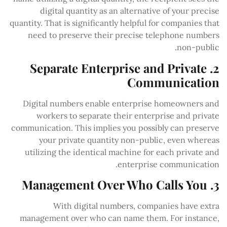
digital quantity as an alternative of your precise
quantity. That is significantly helpful for companies that
need to preserve their precise telephone numbers
non-public.
2. Separate Enterprise and Private
Communication
Digital numbers enable enterprise homeowners and
workers to separate their enterprise and private
communication. This implies you possibly can preserve
your private quantity non-public, even whereas
utilizing the identical machine for each private and
enterprise communication.
3. Management Over Who Calls You
With digital numbers, companies have extra
management over who can name them. For instance,