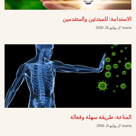
الاستدامة: للمبتدئين والمتقدمين
يوليو 18, 2026
maria
المناعة: طريقة سهلة وفعالة
يوليو 11, 2026
maria