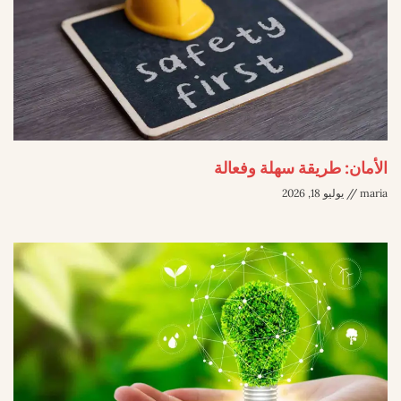
الأمان: طريقة سهلة وفعالة
يوليو 18, 2026
maria