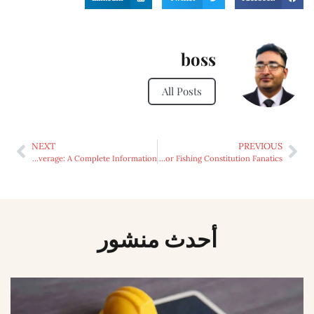
boss
All Posts
NEXT
PREVIOUS
Complete Life Insurance coverage: A Complete Information
Expertise the Thrill: Why Islamorada Is the Prime Alternative for Fishing Constitution Fanatics
أحدث منشور