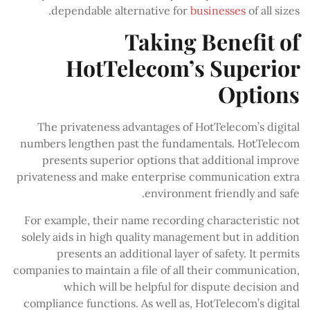
dependable alternative for
businesses
of all sizes.
Taking Benefit of
HotTelecom’s Superior
Options
The privateness advantages of HotTelecom’s digital
numbers lengthen past the fundamentals. HotTelecom
presents superior options that additional improve
privateness and make enterprise communication extra
environment friendly and safe.
For example, their name recording characteristic not
solely aids in high quality management but in addition
presents an additional layer of safety. It permits
companies to maintain a file of all their communication,
which will be helpful for dispute decision and
compliance functions. As well as, HotTelecom’s digital