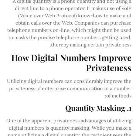
A digital quantity is a phone quantity and not using a
direct line to a phone operator. It makes use of VoIP
(Voice over Web Protocol) know-how to make and
obtain calls over the Web. Companies can purchase
telephone numbers on-line, which might then be used
to masks the precise telephone numbers getting used,
thereby making certain privateness.
How Digital Numbers Improve
Privateness
Utilizing digital numbers can considerably improve the
privateness of enterprise communication in a number
of methods:
1. Quantity Masking
One of the apparent privateness advantages of utilizing
digital numbers is quantity masking. While you make a
name utilizing a digital quantity, the recipient sees the