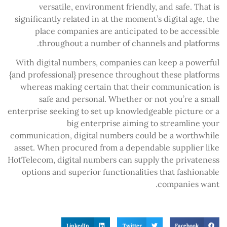
versatile, environment friendly, and safe. That is
significantly related in at the moment’s digital age, the
place companies are anticipated to be accessible
throughout a number of channels and platforms.
With digital numbers, companies can keep a powerful
{and professional} presence throughout these platforms
whereas making certain that their communication is
safe and personal. Whether or not you’re a small
enterprise seeking to set up knowledgeable picture or a
big enterprise aiming to streamline your
communication, digital numbers could be a worthwhile
asset. When procured from a dependable supplier like
HotTelecom, digital numbers can supply the privateness
options and superior functionalities that fashionable
companies want.
LinkedIn
Twitter
Facebook