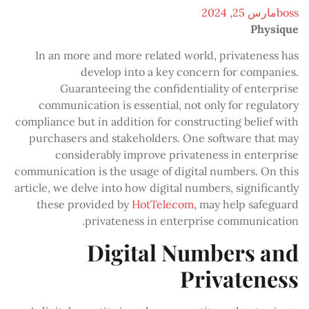
مارس 25, 2024
boss
Physique
In an more and more related world, privateness has
develop into a key concern for companies.
Guaranteeing the confidentiality of enterprise
communication is essential, not only for regulatory
compliance but in addition for constructing belief with
purchasers and stakeholders. One software that may
considerably improve privateness in enterprise
communication is the usage of digital numbers. On this
article, we delve into how digital numbers, significantly
these provided by
HotTelecom
, may help safeguard
privateness in enterprise communication.
Digital Numbers and
Privateness