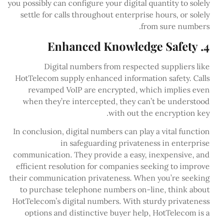
you possibly can configure your digital quantity to solely
settle for calls throughout enterprise hours, or solely
from sure numbers.
4. Enhanced Knowledge Safety
Digital numbers from respected suppliers like
HotTelecom supply enhanced information safety. Calls
revamped VoIP are encrypted, which implies even
when they’re intercepted, they can’t be understood
with out the encryption key.
In conclusion, digital numbers can play a vital function
in safeguarding privateness in enterprise
communication. They provide a easy, inexpensive, and
efficient resolution for companies seeking to improve
their communication privateness. When you’re seeking
to purchase telephone numbers on-line, think about
HotTelecom’s digital numbers. With sturdy privateness
options and distinctive buyer help, HotTelecom is a