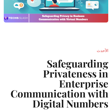
الأحدث
Safeguarding
Privateness in
Enterprise
Communication with
Digital Numbers