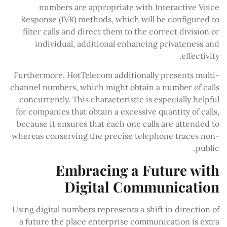
numbers are appropriate with Interactive Voice
Response (IVR) methods, which will be configured to
filter calls and direct them to the correct division or
individual, additional enhancing privateness and
effectivity.
Furthermore, HotTelecom additionally presents multi-
channel numbers, which might obtain a number of calls
concurrently. This characteristic is especially helpful
for companies that obtain a excessive quantity of calls,
because it ensures that each one calls are attended to
whereas conserving the precise telephone traces non-
public.
Embracing a Future with
Digital Communication
Using digital numbers represents a shift in direction of
a future the place enterprise communication is extra