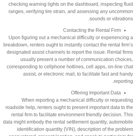
checking warning lights on the d
ranges, verifying tire strain, a
Contact
Upon figuring out a mechanical di
breakdown, renters ought to instantl
designated assist channels to repo
usually present a number o
corresponding to cellphone hotline
assist, or electronic mail, 
Off
When reporting a mechanica
roadside help, renters ought to pre
rental firm to facilitate environm
data might embody the rental settle
identification quantity (VIN),