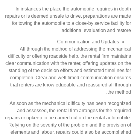
In instances the place the au
repairs or is deemed unsafe to dri
for towing the automobile to a cl
addition
Communic
All through the method of 
difficulty or offering roadside hel
clear communication with the rente
standing of the decision efforts a
completion. Clear and well tim
that renters are knowledgeable 
As soon as the mechanical diffi
and assessed, the rental firm
repairs or upkeep to be carried out
Relying on the severity of the pr
elements and labour, repairs c