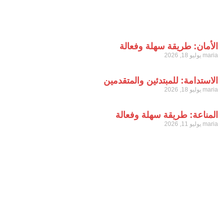
ال
الاستدا
الم