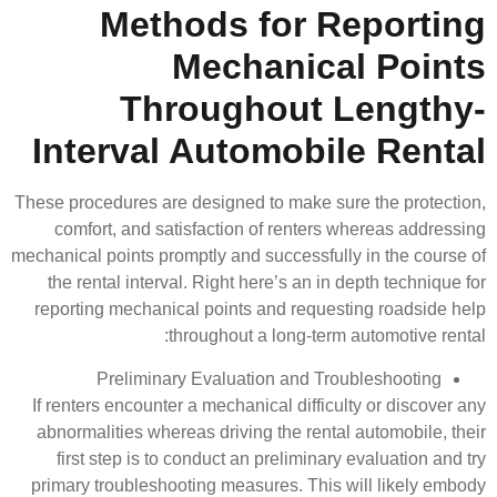
Methods fo
Mechan
Througho
Interval Autom
These procedures are designed to 
comfort, and satisfaction of 
mechanical points promptly and succ
the rental interval. Right here’
reporting mechanical points and
throughout a lo
Preliminary Evaluation 
If renters encounter a mechanical 
abnormalities whereas driving th
first step is to conduct an pre
primary troubleshooting measures