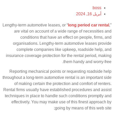
Lengthy-term automotive leases, or 
are vital on account of a wid
conditions that have an ef
organisations. Lengthy-term 
complete companies like up
insurance coverage protection for
t
Reporting mechanical points or
throughout a long-term automotive r
of making certain the protecti
Rental firms usually have establis
techniques in place to handle suc
effectively. You may make use 
going 