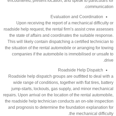
encountered, present location, an
Evaluati
Upon receiving the report of 
roadside help request, the rental f
the state of affairs and coordina
This will likely contain dispatchin
the situation of the rental automob
companies if the automobile is
Road
Roadside help dispatch groups ar
wide range of conditions, togeth
jump-starts, lockouts, gas sup
repairs. Upon arrival on the locatio
the roadside help technician condu
and prognosis to determine the f