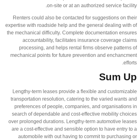
on-site or at an 
Renters could also be contacted
expertise with roadside help and t
the mechanical difficulty. Compl
accountability, facilitates
processing, and helps rental
mechanical points for future p
Lengthy-term leases provide a 
transportation resolution, cateri
preferences of people, compan
search of dependable and cost-e
over prolonged durations. Lengt
are a cost-effective and sensibl
automobile with out having t