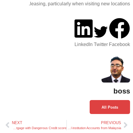
leasing, particularly w
L
NEXT
Easy methods to Get a Debt Consolidation Mortgage with Dangerous Credit score
Facilitating Seamless Cash Transfers to Philippines Financial institution Accounts from Malaysia