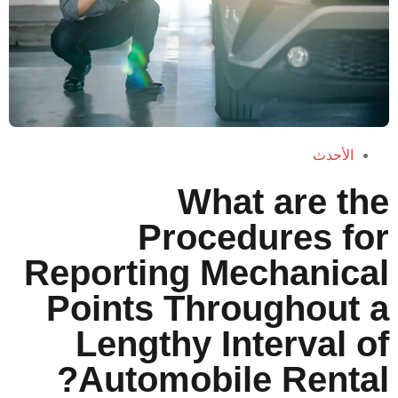
Wha
Proce
Reporting M
Points Thr
Lengthy I
Automobi